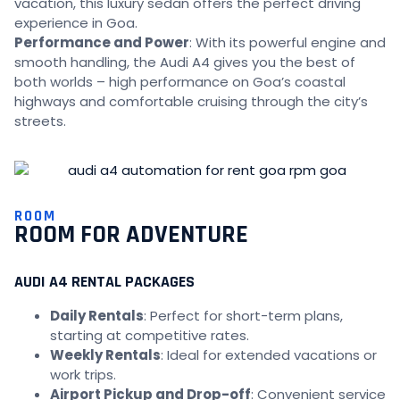
vacation, this luxury sedan offers the perfect driving
experience in Goa.
Performance and Power
: With its powerful engine and
smooth handling, the Audi A4 gives you the best of
both worlds – high performance on Goa’s coastal
highways and comfortable cruising through the city’s
streets.
ROOM
ROOM FOR ADVENTURE
AUDI A4 RENTAL PACKAGES
Daily Rentals
: Perfect for short-term plans,
starting at competitive rates.
Weekly Rentals
: Ideal for extended vacations or
work trips.
Airport Pickup and Drop-off
: Convenient service