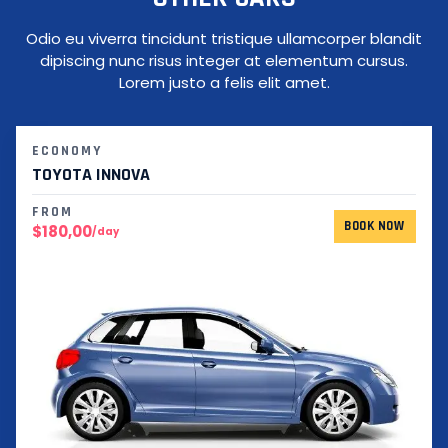
Odio eu viverra tincidunt tristique ullamcorper blandit
dipiscing nunc risus integer at elementum cursus.
Lorem justo a felis elit amet.
ECONOMY
TOYOTA INNOVA
FROM
BOOK NOW
$180,00
/day