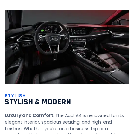
STYLISH
STYLISH & MODERN
Luxury and Comfort
: The Audi A4 is renowned for its
elegant interior, spacious seating, and high-end
finishes. Whether you’re on a business trip or a