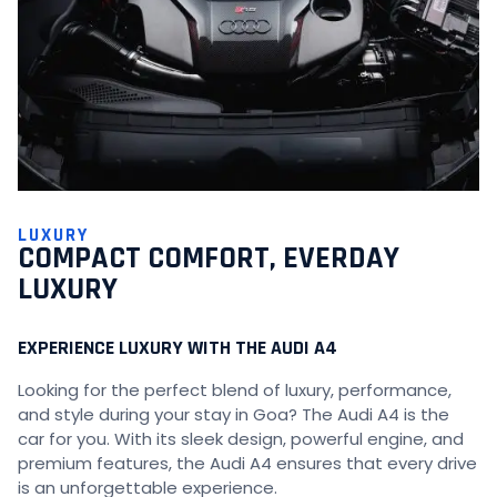
LUXURY
COMPACT COMFORT, EVERDAY
LUXURY
EXPERIENCE LUXURY WITH THE AUDI A4
Looking for the perfect blend of luxury, performance,
and style during your stay in Goa? The Audi A4 is the
car for you. With its sleek design, powerful engine, and
premium features, the Audi A4 ensures that every drive
is an unforgettable experience.