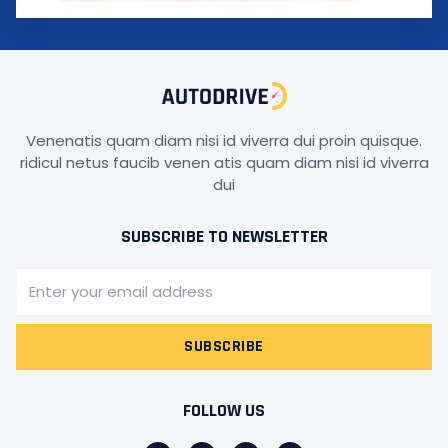
Venenatis quam diam nisi id viverra dui proin quisque.
ridicul netus faucib venen atis quam diam nisi id viverra
dui
SUBSCRIBE TO NEWSLETTER
SUBSCRIBE
FOLLOW US