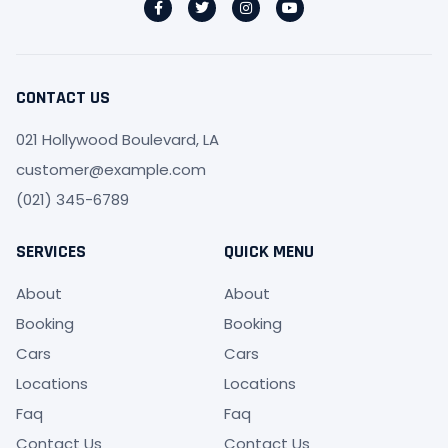
CONTACT US
021 Hollywood Boulevard, LA
customer@example.com
(021) 345-6789
SERVICES
QUICK MENU
About
About
Booking
Booking
Cars
Cars
Locations
Locations
Faq
Faq
Contact Us
Contact Us