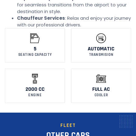
for seamless transitions from the airport to your
destination in style.
Chauffeur Services
: Relax and enjoy your journey
with our professional drivers.
5
AUTOMATIC
SEATING CAPACITY
TRANSMISION
2000 CC
FULL AC
ENGINE
COOLER
FLEET
OTHER CARS