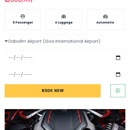
5 Passenger
4 Luggage
Automatic
BOOK NOW