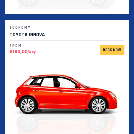
ECONOMY
TOYOTA INNOVA
FROM
BOOK NOW
$180,00
/day