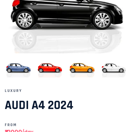
LUXURY
AUDI A4 2024
FROM
₹12000
/day