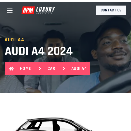
CONTACT US
AUDI A4
AUDI A4 2024
HOME
CAR
AUDI A4