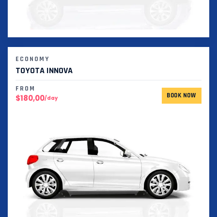
ECONOMY
TOYOTA INNOVA
FROM
BOOK NOW
$180,00
/day